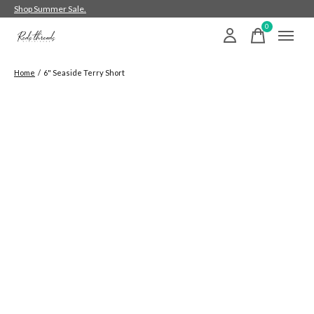
Shop Summer Sale.
0
items
Home
/
6" Seaside Terry Short