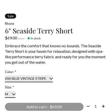
Sale
Rhone
6" Seaside Terry Short
$69.00
In stock
$98.00
Embrace the comfort that knows no bounds. The Seaside
Terry Short is your haven for relaxation, designed with spa-
like performance terry fabric and ready for you the moment
you get out of the water.
Color:
*
Size:
*
Quantity:
Add to cart
— $69.00