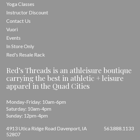
Yoga Classes
Instructor Discount
Contact Us
Vuori
Events
In Store Only
Red's Resale Rack
Red’s Threads is an athleisure boutique
carrying the best in athletic + leisure
apparel in the Quad Cities
Monday-Friday: 10am-6pm
Saturday: 10am-4pm
Sunday: 12pm-4pm
4913 Utica Ridge Road Davenport, IA
563.888.1133
52807