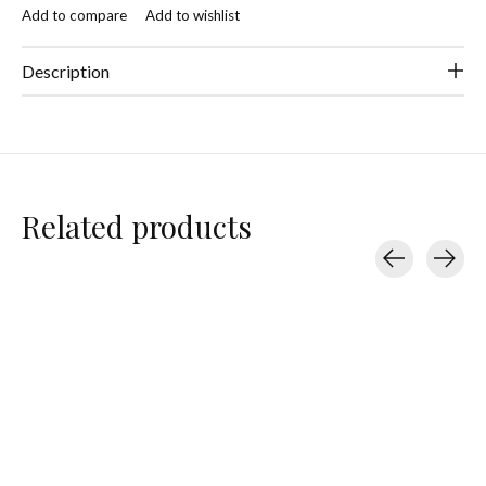
Add to compare
Add to wishlist
Description
Related products
Carousel items