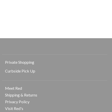
Rhone
Rhone
Rhone
Atmosphere Tee
Atmosphere Tee
Coastal Johnny
Collar Polo
$41.00
$58.00
$58.00
$83.00
$118.00
Private Shopping
Curbside Pick Up
Meet Red
Shipping & Returns
Privacy Policy
Visit Red's