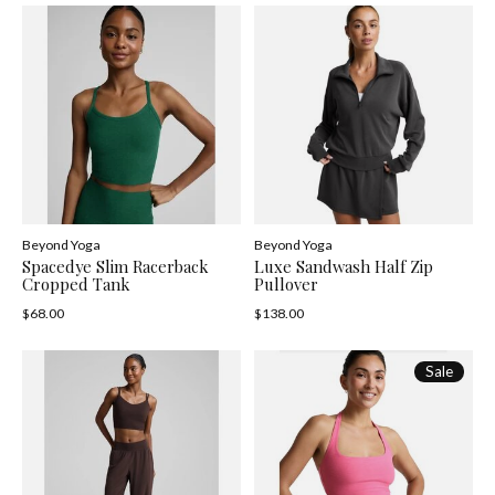
Beyond Yoga
Beyond Yoga
Spacedye Slim Racerback
Luxe Sandwash Half Zip
Cropped Tank
Pullover
$68.00
$138.00
Sale