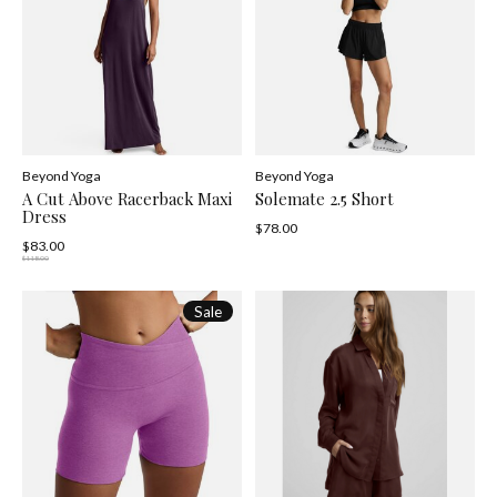
Beyond Yoga
Beyond Yoga
A Cut Above Racerback Maxi
Solemate 2.5 Short
Dress
$78.00
$83.00
$118.00
Sale