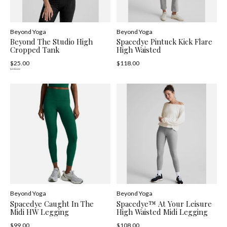
Beyond Yoga
Beyond Yoga
Beyond The Studio High
Spacedye Pintuck Kick Flare
Cropped Tank
High Waisted
$25.00
$118.00
$78.00
Beyond Yoga
Beyond Yoga
Spacedye Caught In The
Spacedye™ At Your Leisure
Midi HW Legging
High Waisted Midi Legging
$99.00
$108.00