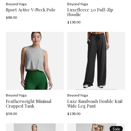
Beyond Yoga
Beyond Yoga
Sport Active V-Neck Polo
Luxefleece 2.0 Full-Zip
Hoodie
$88.00
$138.00
Beyond Yoga
Beyond Yoga
Featherweight Minimal
Luxe Sandwash Double Knit
Cropped Tank
Wide Leg Pant
$58.00
$138.00
Sale