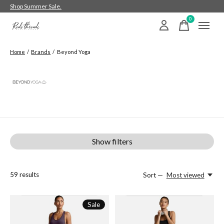
Shop Summer Sale.
0
items
Home
/
Brands
/
Beyond Yoga
Beyond Yoga
Show filters
59
results
Sort —
Most viewed
Sale