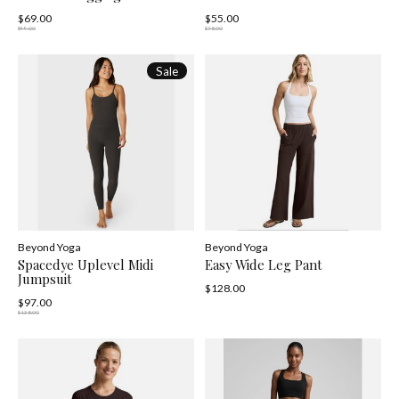
$69.00
$55.00
$99.00
$78.00
Sale
Beyond Yoga
Beyond Yoga
Spacedye Uplevel Midi
Easy Wide Leg Pant
Jumpsuit
$128.00
$97.00
$138.00