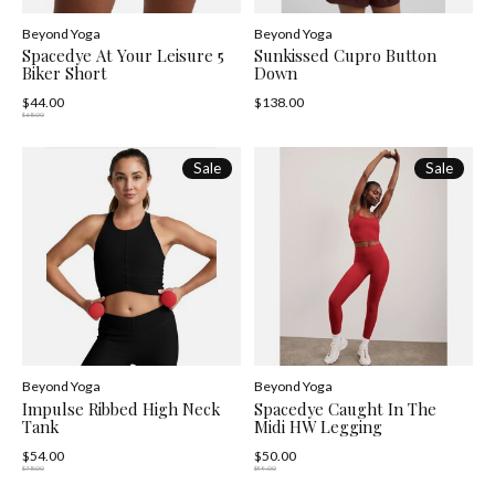
Beyond Yoga
Beyond Yoga
Spacedye At Your Leisure 5
Sunkissed Cupro Button
Biker Short
Down
$44.00
$138.00
$68.00
Sale
Sale
Beyond Yoga
Beyond Yoga
Impulse Ribbed High Neck
Spacedye Caught In The
Tank
Midi HW Legging
$54.00
$50.00
$78.00
$99.00