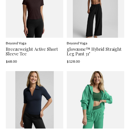
Beyond Yoga
Beyond Yoga
Breezeweight Active Short
glowzone™ Hybrid Straight
Sleeve Tee
Leg Pant 31"
$68.00
$128.00