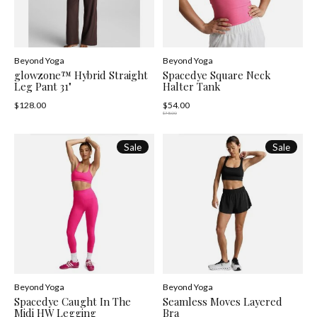
Beyond Yoga
Beyond Yoga
glowzone™ Hybrid Straight
Spacedye Square Neck
Leg Pant 31"
Halter Tank
$128.00
$54.00
$78.00
Sale
Sale
Beyond Yoga
Beyond Yoga
Spacedye Caught In The
Seamless Moves Layered
Midi HW Legging
Bra