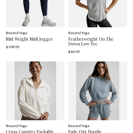
Beyond Yoga
Beyond Yoga
Mid Weight Midi Jogger
Featherweight On The
Down Low Tee
$108.00
$66.00
Beyond Yoga
Beyond Yoga
Cross Country Packable
Fade Out Hoodie