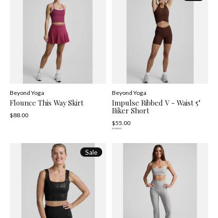
Beyond Yoga
Beyond Yoga
Flounce This Way Skirt
Impulse Ribbed V - Waist 5"
Biker Short
$88.00
$55.00
$78.00
Sale