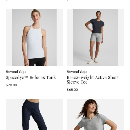
Beyond Yoga
Beyond Yoga
Spacedye™ Refocus Tank
Breezeweight Active Short
Sleeve Tee
$78.00
$68.00