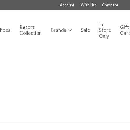
Account
Wish List
Compare
In
Resort
Gift
Shoes
Brands
Sale
Store
Collection
Car
Only