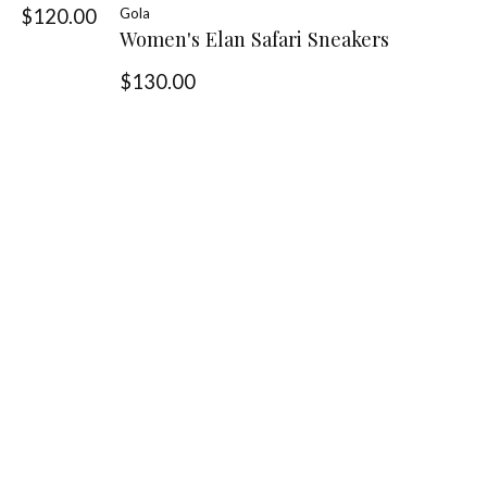
$120.00
Gola
Women's Elan Safari Sneakers
$130.00