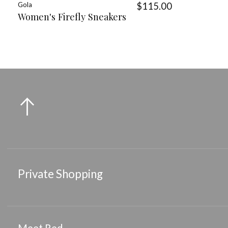
Gola
$115.00
Women's Firefly Sneakers
Private Shopping
Meet Red