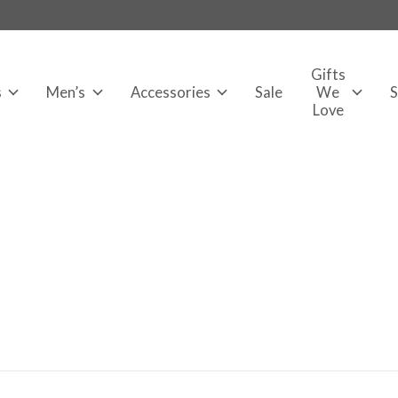
Gifts
s
Men’s
Accessories
Sale
We
Love