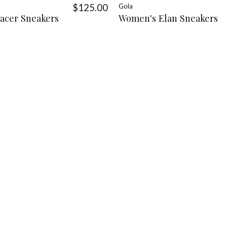
$125.00
Gola
acer Sneakers
Women's Elan Sneakers