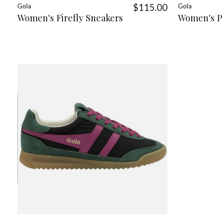
Gola
$115.00
Gola
Women's Firefly Sneakers
Women's P