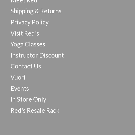
Shipping & Returns
Privacy Policy
Visit Red's
Yoga Classes
Instructor Discount
Contact Us
Vuori
Events
In Store Only
Red's Resale Rack