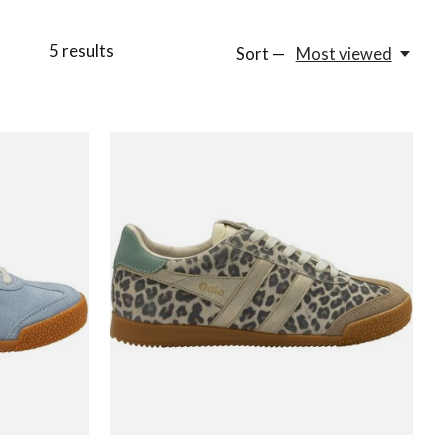
5
results
Sort —
Most viewed