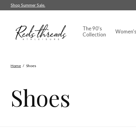
Shop Summer Sale.
The 90's
Women'
Collection
Home
/
Shoes
Shoes