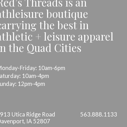
Red’s Threads is an
athleisure boutique
carrying the best in
athletic + leisure apparel
in the Quad Cities
onday-Friday: 10am-6pm
aturday: 10am-4pm
unday: 12pm-4pm
913 Utica Ridge Road
563.888.1133
avenport, IA 52807