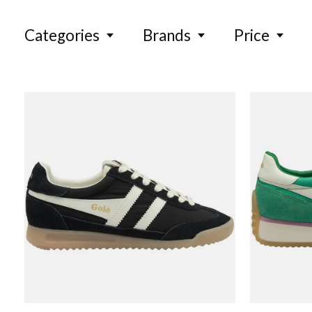
Categories
Brands
Price