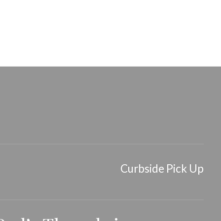
Curbside Pick Up