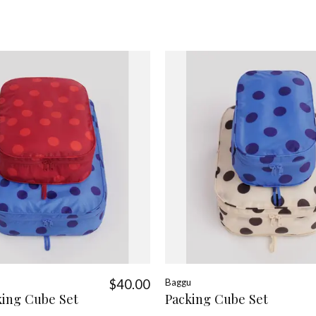
$40.00
Baggu
king Cube Set
Packing Cube Set