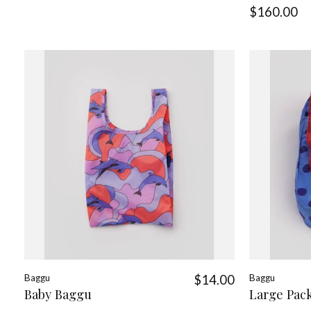
$160.00
Baggu
$14.00
Baggu
Baby Baggu
Large Pac