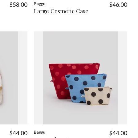
$58.00
Baggu
$46.00
Large Cosmetic Case
$44.00
Baggu
$44.00