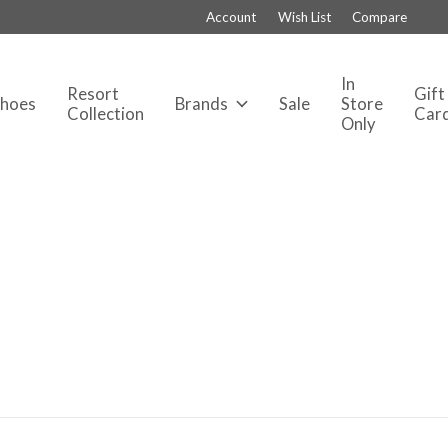
Account
Wish List
Compare
In
Resort
Gift
Shoes
Brands
Sale
Store
Collection
Car
Only