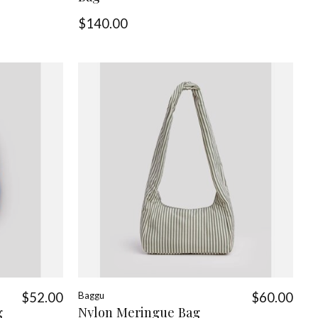
$140.00
$52.00
Baggu
$60.00
g
Nylon Meringue Bag