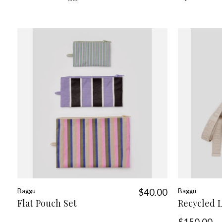
Baggu
$40.00
Baggu
Flat Pouch Set
Recycled 
$150.00