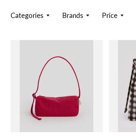
Categories
Brands
Price