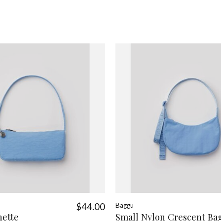
$44.00
Baggu
hette
Small Nylon Crescent Ba