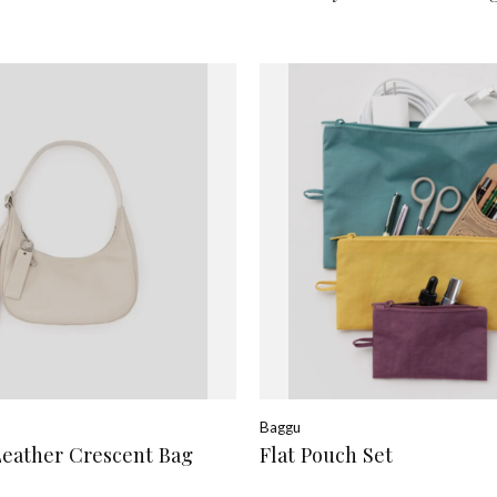
Baggu
Leather Crescent Bag
Flat Pouch Set