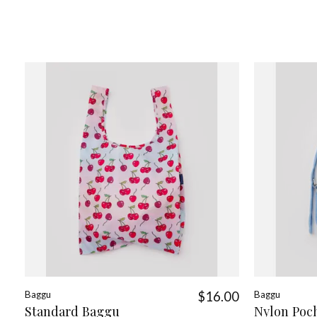
Baggu
$16.00
Baggu
Standard Baggu
Nylon Poc