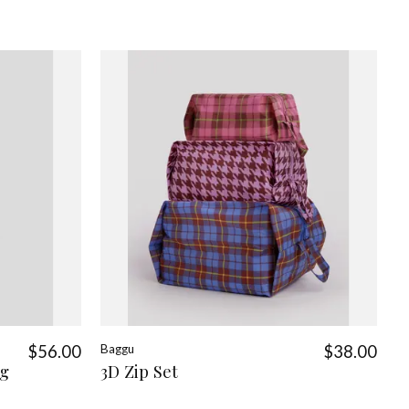
$56.00
Baggu
$38.00
ag
3D Zip Set