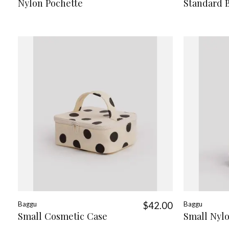
Nylon Pochette
Standard 
Baggu
$42.00
Baggu
Small Cosmetic Case
Small Nyl