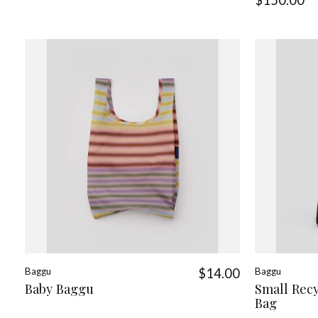
Baggu
$14.00
Baggu
Baby Baggu
Small Rec
Bag