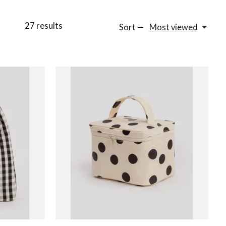
27
results
Sort —
Most viewed