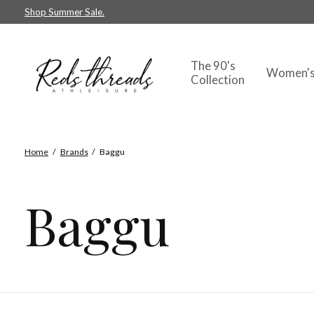
Shop Summer Sale.
The 90's
Women'
Collection
Home
/
Brands
/
Baggu
Baggu