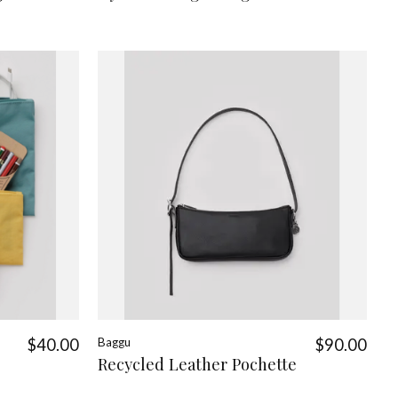
$40.00
Baggu
$90.00
Recycled Leather Pochette