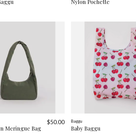
Baggu
Nylon Pochette
$50.00
Baggu
on Meringue Bag
Baby Baggu