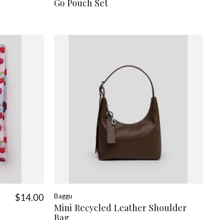
Go Pouch Set
$14.00
Baggu
Mini Recycled Leather Shoulder
Bag