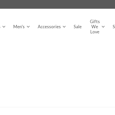
Gifts
s
Men’s
Accessories
Sale
We
Love