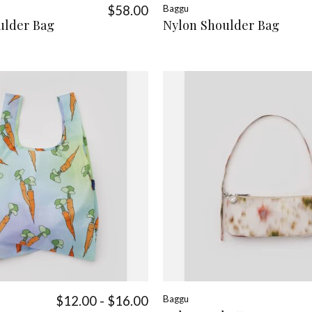
$58.00
Baggu
ulder Bag
Nylon Shoulder Bag
$12.00 - $16.00
Baggu