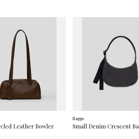
Baggu
ycled Leather Bowler
Small Denim Crescent B