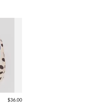
$36.00