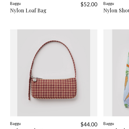
Baggu
$52.00
Baggu
Nylon Loaf Bag
Nylon Sho
Baggu
$44.00
Baggu