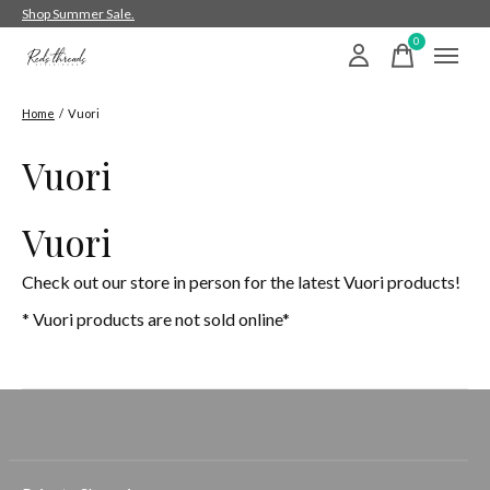
Shop Summer Sale.
0
items
Home
/
Vuori
Vuori
Vuori
Check out our store in person for the latest Vuori products!
* Vuori products are not sold online*