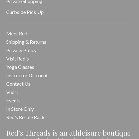
Private Shopping
Curbside Pick Up
Meet Red
Shipping & Returns
Privacy Policy
Visit Red's
Yoga Classes
Instructor Discount
Contact Us
Vuori
Events
In Store Only
Red's Resale Rack
Red’s Threads is an athleisure boutique