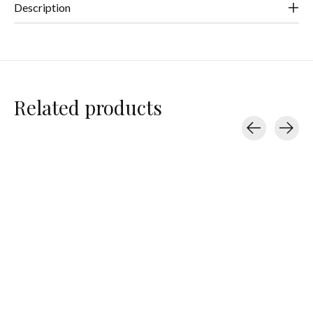
Description
Related products
Carousel items
Handful
Handful
Handful
Adjustable Bra
Adjustable Bra
Adjustable Bra