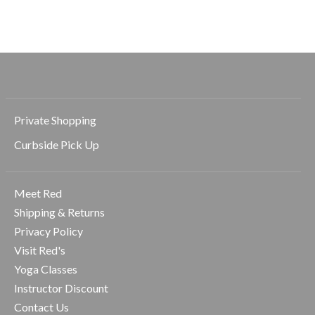
$68.00
$68.00
$68.00
Private Shopping
Curbside Pick Up
Meet Red
Shipping & Returns
Privacy Policy
Visit Red's
Yoga Classes
Instructor Discount
Contact Us