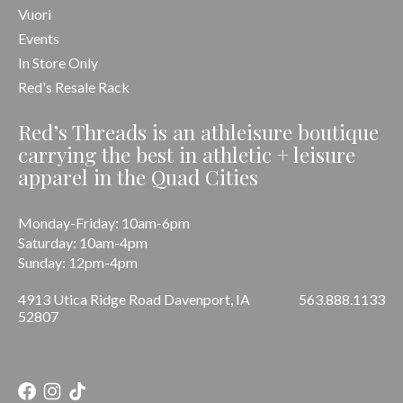
Vuori
Events
In Store Only
Red's Resale Rack
Red’s Threads is an athleisure boutique
carrying the best in athletic + leisure
apparel in the Quad Cities
Monday-Friday: 10am-6pm
Saturday: 10am-4pm
Sunday: 12pm-4pm
4913 Utica Ridge Road Davenport, IA
563.888.1133
52807