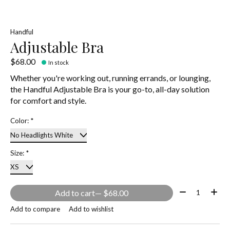
Handful
Adjustable Bra
$68.00
In stock
Whether you're working out, running errands, or lounging,
the Handful Adjustable Bra is your go-to, all-day solution
for comfort and style.
Color:
*
Size:
*
Quantity:
Add to cart
— $68.00
Add to compare
Add to wishlist