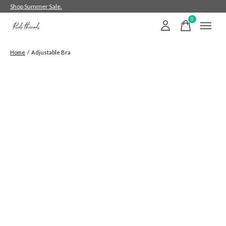
Shop Summer Sale.
0
items
Home
/
Adjustable Bra