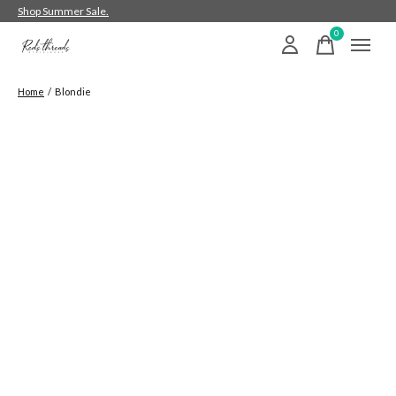
Shop Summer Sale.
0
items
Home
/
Blondie