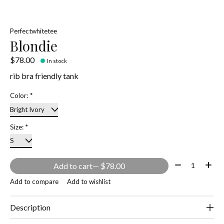
Perfectwhitetee
Blondie
$78.00
In stock
rib bra friendly tank
Color:
*
Size:
*
Quantity:
Add to cart
— $78.00
Add to compare
Add to wishlist
Description