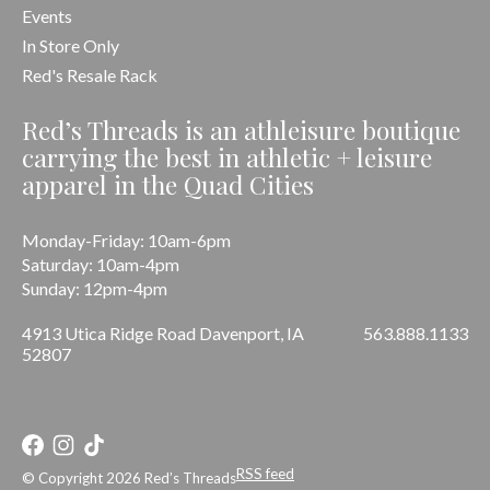
Events
In Store Only
Red's Resale Rack
Red’s Threads is an athleisure boutique
carrying the best in athletic + leisure
apparel in the Quad Cities
Monday-Friday: 10am-6pm
Saturday: 10am-4pm
Sunday: 12pm-4pm
4913 Utica Ridge Road Davenport, IA
563.888.1133
52807
RSS feed
© Copyright 2026 Red’s Threads