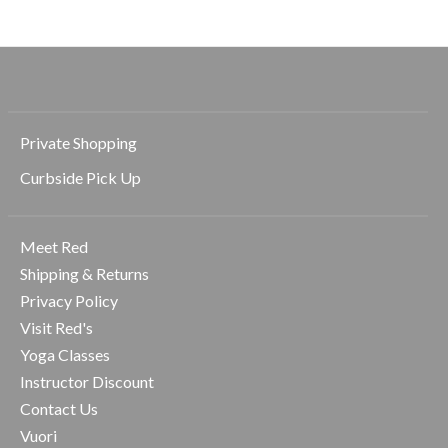
Private Shopping
Curbside Pick Up
Meet Red
Shipping & Returns
Privacy Policy
Visit Red's
Yoga Classes
Instructor Discount
Contact Us
Vuori