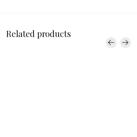
Related products
Carousel items
Perfectwhitetee
Perfectwhitetee
Perfectwhitetee
Pearl
Pearl
Hendrix
$77.00
$77.00
$78.00