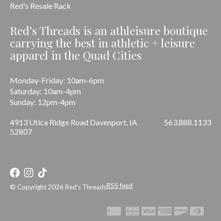
Red's Resale Rack
Red’s Threads is an athleisure boutique
carrying the best in athletic + leisure
apparel in the Quad Cities
Monday-Friday: 10am-6pm
Saturday: 10am-4pm
Sunday: 12pm-4pm
4913 Utica Ridge Road Davenport, IA
563.888.1133
52807
RSS feed
© Copyright 2026 Red’s Threads