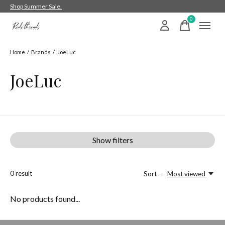
Shop Summer Sale.
0
items
Home
/
Brands
/
JoeLuc
JoeLuc
Show filters
0
result
Sort —
Most viewed
No products found...