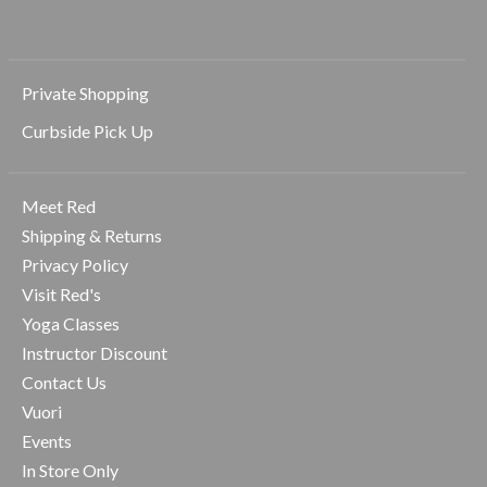
Private Shopping
Curbside Pick Up
Meet Red
Shipping & Returns
Privacy Policy
Visit Red's
Yoga Classes
Instructor Discount
Contact Us
Vuori
Events
In Store Only