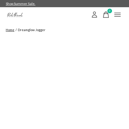
Shop Summer Sale.
0
items
Home
/
Dreamglow Jogger