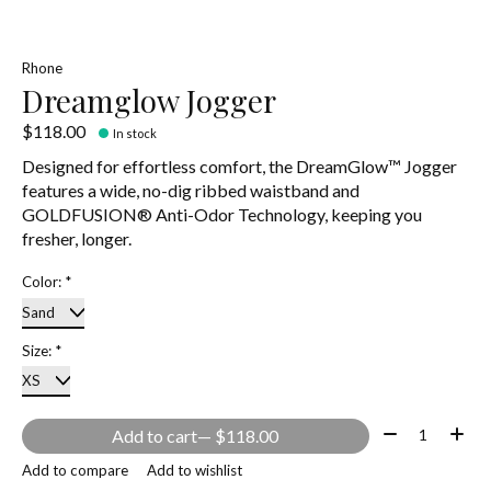
Rhone
Dreamglow Jogger
$118.00
In stock
Designed for effortless comfort, the DreamGlow™ Jogger
features a wide, no-dig ribbed waistband and
GOLDFUSION® Anti-Odor Technology, keeping you
fresher, longer.
Color:
*
Size:
*
Quantity:
Add to cart
— $118.00
Add to compare
Add to wishlist