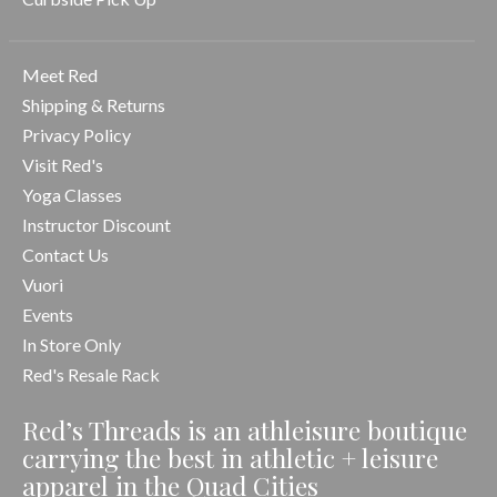
Meet Red
Shipping & Returns
Privacy Policy
Visit Red's
Yoga Classes
Instructor Discount
Contact Us
Vuori
Events
In Store Only
Red's Resale Rack
Red’s Threads is an athleisure boutique
carrying the best in athletic + leisure
apparel in the Quad Cities