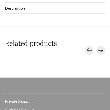
Description
Related products
Carousel items
Private Shopping
Curbside Pick Up