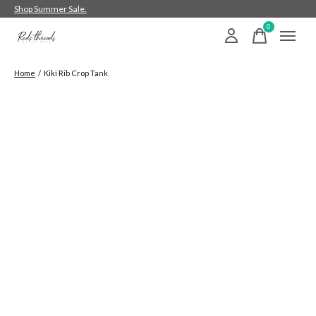
Shop Summer Sale.
0
items
Home
/
Kiki Rib Crop Tank