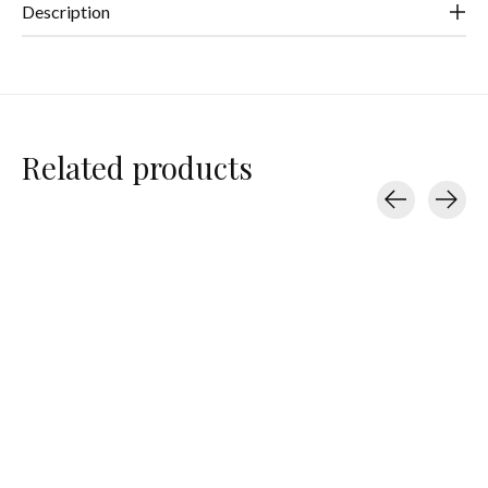
Description
Related products
Carousel items
Splits59
Splits59
Splits59
Ashby Tank
Kiki Rib Tank
Kiki Rib Tank