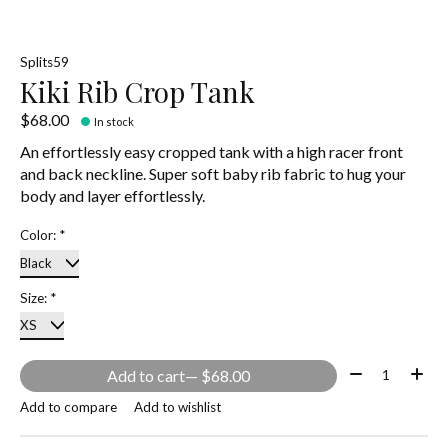
Splits59
Kiki Rib Crop Tank
$68.00
In stock
An effortlessly easy cropped tank with a high racer front
and back neckline. Super soft baby rib fabric to hug your
body and layer effortlessly.
Color:
*
Size:
*
Quantity:
Add to cart
— $68.00
Add to compare
Add to wishlist