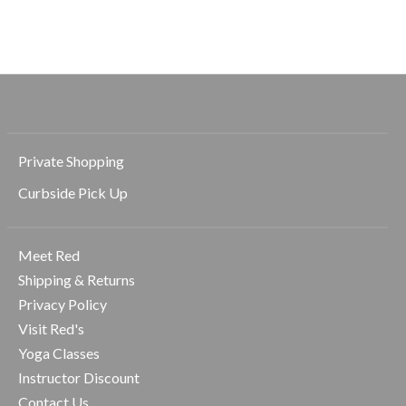
$68.00
$68.00
$68.00
Private Shopping
Curbside Pick Up
Meet Red
Shipping & Returns
Privacy Policy
Visit Red's
Yoga Classes
Instructor Discount
Contact Us