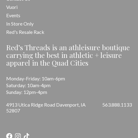
Vuori
Events
In Store Only
Red's Resale Rack
Red’s Threads is an athleisure boutique
carrying the best in athletic + leisure
apparel in the Quad Cities
Monday-Friday: 10am-6pm
Saturday: 10am-4pm
Sunday: 12pm-4pm
4913 Utica Ridge Road Davenport, IA
563.888.1133
52807