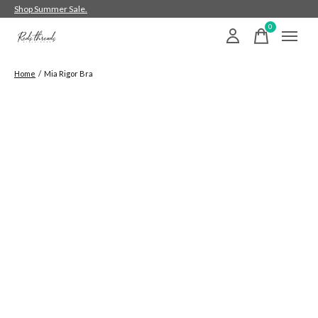
Shop Summer Sale.
0
items
Home
/
Mia Rigor Bra