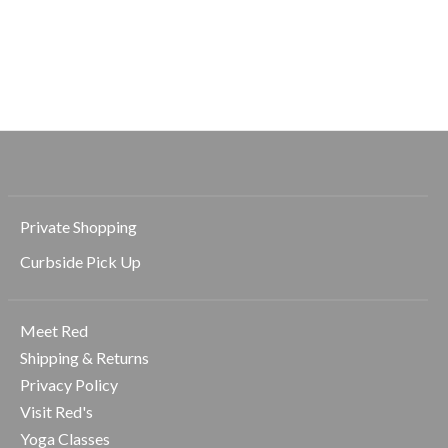
Easton Rigor High
Waist 7/8
$96.00
$138.00
Private Shopping
Curbside Pick Up
Meet Red
Shipping & Returns
Privacy Policy
Visit Red's
Yoga Classes