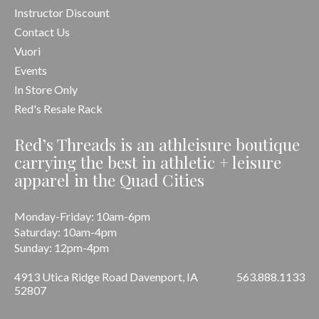
Instructor Discount
Contact Us
Vuori
Events
In Store Only
Red's Resale Rack
Red’s Threads is an athleisure boutique
carrying the best in athletic + leisure
apparel in the Quad Cities
Monday-Friday: 10am-6pm
Saturday: 10am-4pm
Sunday: 12pm-4pm
4913 Utica Ridge Road Davenport, IA
563.888.1133
52807