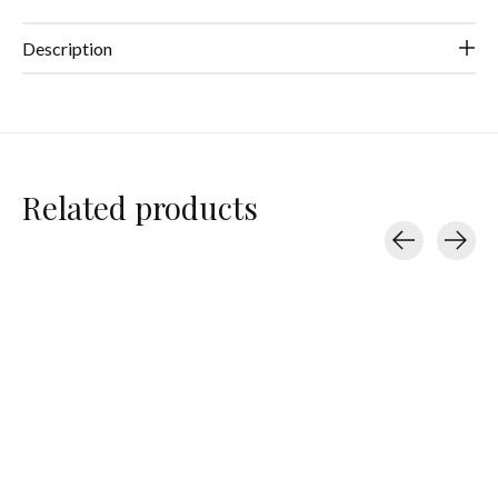
Description
Related products
Carousel items
Splits59