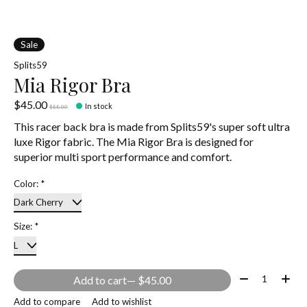
Sale
Splits59
Mia Rigor Bra
$45.00
In stock
$88.00
This racer back bra is made from Splits59's super soft ultra
luxe Rigor fabric. The Mia Rigor Bra is designed for
superior multi sport performance and comfort.
Color:
*
Size:
*
Quantity:
Add to cart
— $45.00
Add to compare
Add to wishlist