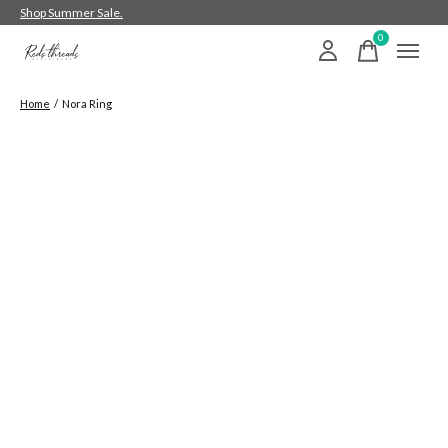
Shop Summer Sale.
0
items
Home
/
Nora Ring