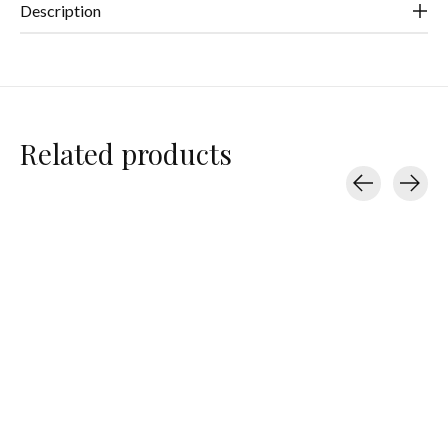
Description
Related products
Carousel items
Hello Adorn
Hello Adorn
Hello Adorn
Herra Chain 16”
Herkimer Backdrop
Monday Backd