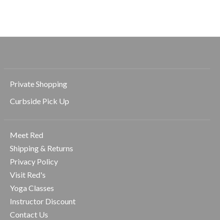
$74.00
$36.00
$42.00
Private Shopping
Curbside Pick Up
Meet Red
Shipping & Returns
Privacy Policy
Visit Red's
Yoga Classes
Instructor Discount
Contact Us