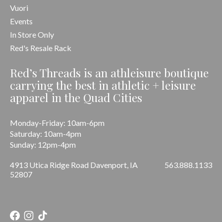
Vuori
Events
In Store Only
Red's Resale Rack
Red’s Threads is an athleisure boutique
carrying the best in athletic + leisure
apparel in the Quad Cities
Monday-Friday: 10am-6pm
Saturday: 10am-4pm
Sunday: 12pm-4pm
4913 Utica Ridge Road Davenport, IA
563.888.1133
52807