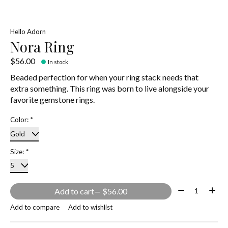
Hello Adorn
Nora Ring
$56.00
In stock
Beaded perfection for when your ring stack needs that
extra something. This ring was born to live alongside your
favorite gemstone rings.
Color:
*
Size:
*
Quantity:
Add to cart
— $56.00
Add to compare
Add to wishlist