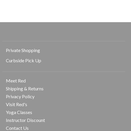
$128.00
$128.00
Private Shopping
Curbside Pick Up
Meet Red
Shipping & Returns
Privacy Policy
Visit Red's
Yoga Classes
Instructor Discount
Contact Us