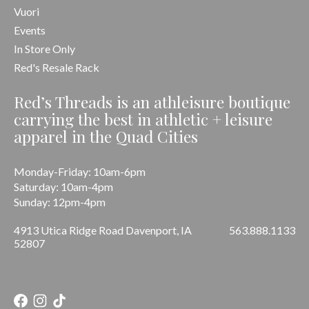
Vuori
Events
In Store Only
Red's Resale Rack
Red’s Threads is an athleisure boutique
carrying the best in athletic + leisure
apparel in the Quad Cities
Monday-Friday: 10am-6pm
Saturday: 10am-4pm
Sunday: 12pm-4pm
4913 Utica Ridge Road Davenport, IA
563.888.1133
52807