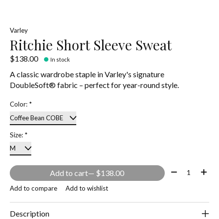
Varley
Ritchie Short Sleeve Sweat
$138.00
In stock
A classic wardrobe staple in Varley's signature
DoubleSoft® fabric – perfect for year-round style.
Color:
*
Size:
*
Quantity:
Add to cart
— $138.00
Add to compare
Add to wishlist
Description