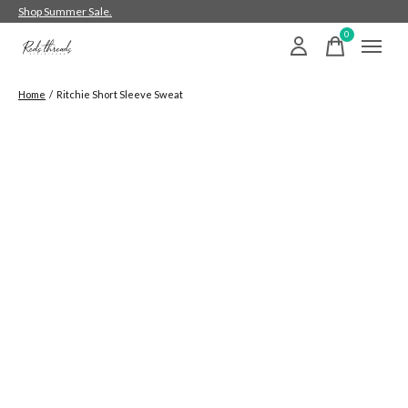
Shop Summer Sale.
0
items
Home
/
Ritchie Short Sleeve Sweat