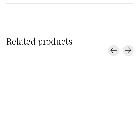
Related products
Carousel items
Varley
Varley
Varley
Morden Knit Short
Tansy Woven Short
Tansy Woven S
3"
3"
$77.00
$110.00
$90.00
$90.00