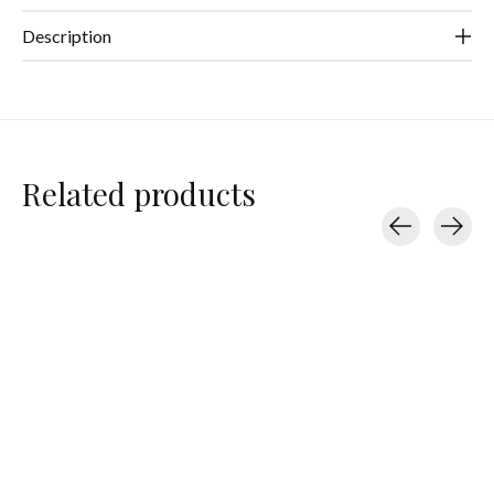
Description
Related products
Carousel items
Teleties
Teleties
Teleties