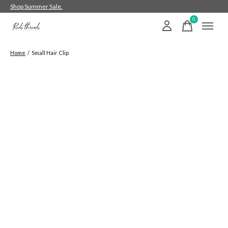
Shop Summer Sale.
0
items
Home
/
Small Hair Clip