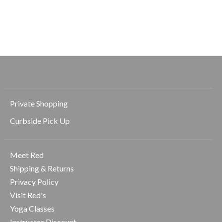
Medium Claw Hair
Large Hair Ties
Small Hair Ties
Clip
$9.99
$7.99
$12.99
Private Shopping
Curbside Pick Up
Meet Red
Shipping & Returns
Privacy Policy
Visit Red's
Yoga Classes
Instructor Discount