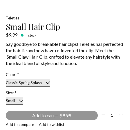
Teleties
Small Hair Clip
$9.99
In stock
Say goodbye to breakable hair clips! Teleties has perfected
the hair tie and now have re-invented the clip. Meet the
Small Claw Hair Clip, crafted to elevate any hairstyle with
the ideal blend of style and function.
Color:
*
Size:
*
Quantity:
Add to cart
— $9.99
Add to compare
Add to wishlist