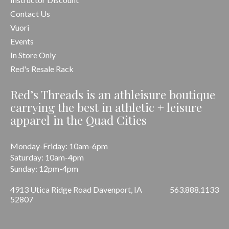
Contact Us
Vuori
Events
In Store Only
Red's Resale Rack
Red’s Threads is an athleisure boutique
carrying the best in athletic + leisure
apparel in the Quad Cities
Monday-Friday: 10am-6pm
Saturday: 10am-4pm
Sunday: 12pm-4pm
4913 Utica Ridge Road Davenport, IA
563.888.1133
52807