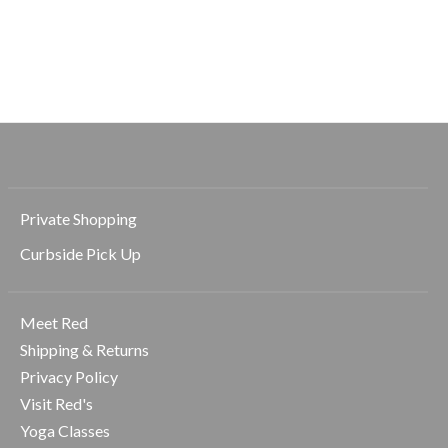
Beyond Yoga
Beyond Yoga
Solemate 2.5" Short
Solemate 2.5" Short
$55.00
$55.00
$78.00
$78.00
Private Shopping
Curbside Pick Up
Meet Red
Shipping & Returns
Privacy Policy
Visit Red's
Yoga Classes