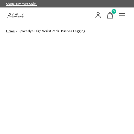
Shop Summer Sale.
0
items
Home
/
Spacedye High Waist Pedal Pusher Legging