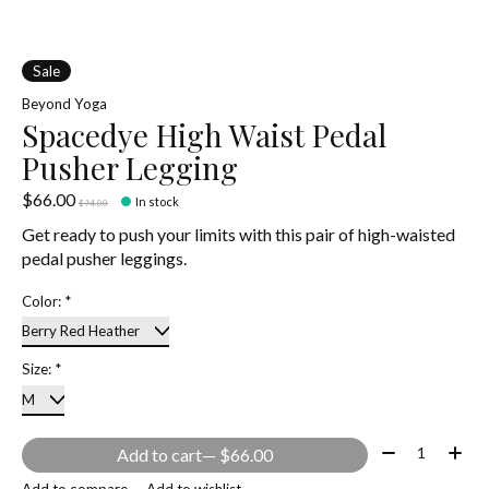
Sale
Beyond Yoga
Spacedye High Waist Pedal
Pusher Legging
$66.00
In stock
$94.00
Get ready to push your limits with this pair of high-waisted
pedal pusher leggings.
Color:
*
Size:
*
Quantity:
Add to cart
— $66.00
Add to compare
Add to wishlist