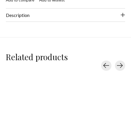
Description
Related products
Carousel items