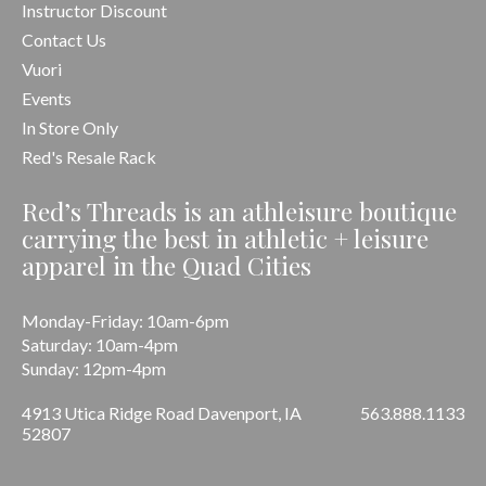
Instructor Discount
Contact Us
Vuori
Events
In Store Only
Red's Resale Rack
Red’s Threads is an athleisure boutique
carrying the best in athletic + leisure
apparel in the Quad Cities
Monday-Friday: 10am-6pm
Saturday: 10am-4pm
Sunday: 12pm-4pm
4913 Utica Ridge Road Davenport, IA
563.888.1133
52807