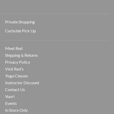
Private Shopping
Curbside Pick Up
Meet Red
Shipping & Returns
Privacy Policy
Visit Red's
Yoga Classes
Instructor Discount
Contact Us
Vuori
Events
In Store Only