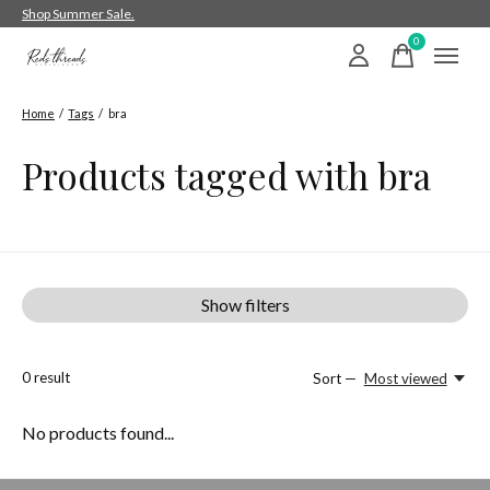
Shop Summer Sale.
0
items
Home
/
Tags
/
bra
Products tagged with bra
Show filters
0
result
Sort —
Most viewed
No products found...