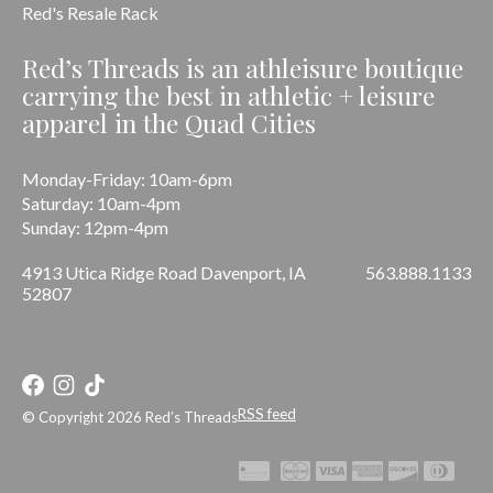
Red's Resale Rack
Red’s Threads is an athleisure boutique
carrying the best in athletic + leisure
apparel in the Quad Cities
Monday-Friday: 10am-6pm
Saturday: 10am-4pm
Sunday: 12pm-4pm
4913 Utica Ridge Road Davenport, IA
563.888.1133
52807
RSS feed
© Copyright 2026 Red’s Threads