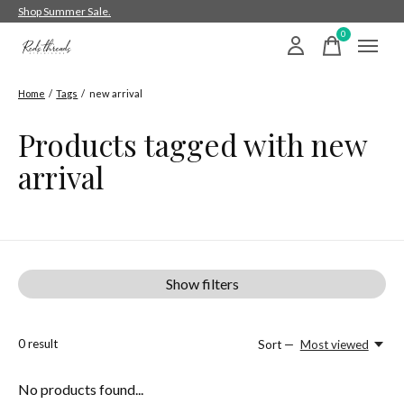
Shop Summer Sale.
0
items
Home
/
Tags
/
new arrival
Products tagged with new
arrival
Show filters
0
result
Sort —
Most viewed
No products found...