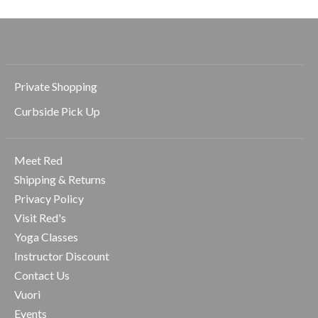
Private Shopping
Curbside Pick Up
Meet Red
Shipping & Returns
Privacy Policy
Visit Red's
Yoga Classes
Instructor Discount
Contact Us
Vuori
Events