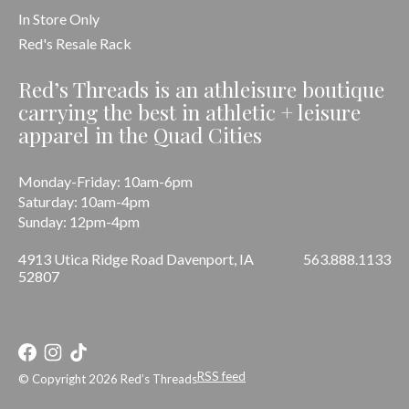
In Store Only
Red's Resale Rack
Red’s Threads is an athleisure boutique
carrying the best in athletic + leisure
apparel in the Quad Cities
Monday-Friday: 10am-6pm
Saturday: 10am-4pm
Sunday: 12pm-4pm
4913 Utica Ridge Road Davenport, IA
563.888.1133
52807
RSS feed
© Copyright 2026 Red’s Threads