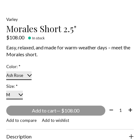
Varley
Morales Short 2.5"
$108.00
In stock
Easy, relaxed, and made for warm-weather days – meet the
Morales short.
Color:
*
Size:
*
Quantity:
Add to cart
— $108.00
Add to compare
Add to wishlist
Description