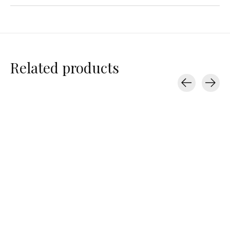
Related products
Carousel items
Varley
Varley
Varley
Coulter High Rise
Coulter High Rise
Antoine Club C
Short 3.5"
Short 3.5"
$42.00
$69.00
$69.00