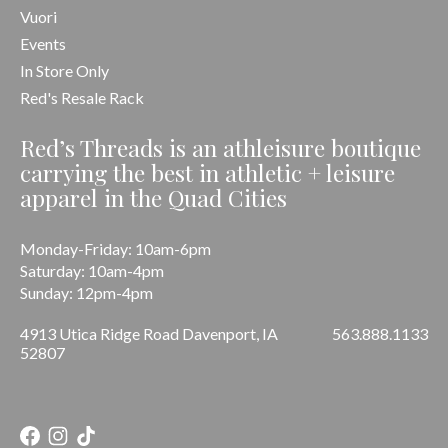
Vuori
Events
In Store Only
Red's Resale Rack
Red’s Threads is an athleisure boutique
carrying the best in athletic + leisure
apparel in the Quad Cities
Monday-Friday: 10am-6pm
Saturday: 10am-4pm
Sunday: 12pm-4pm
4913 Utica Ridge Road Davenport, IA
563.888.1133
52807