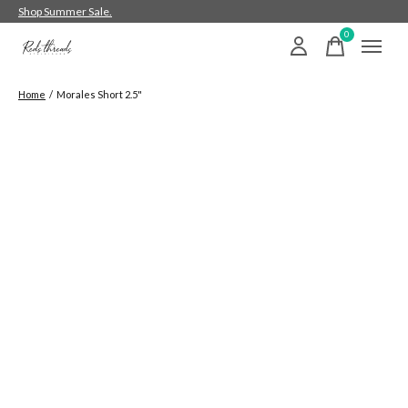
Shop Summer Sale.
0
items
Home
/
Morales Short 2.5"