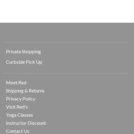
$98.00
$69.00
Private Shopping
Curbside Pick Up
Meet Red
Shipping & Returns
Privacy Policy
Visit Red's
Yoga Classes
Instructor Discount
Contact Us