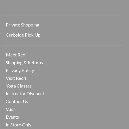
Private Shopping
Curbside Pick Up
Meet Red
Shipping & Returns
Privacy Policy
Visit Red's
Yoga Classes
Instructor Discount
Contact Us
Vuori
Events
In Store Only