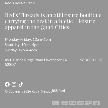
Red's Resale Rack
Red’s Threads is an athleisure boutique
carrying the best in athletic + leisure
apparel in the Quad Cities
Monday-Friday: 10am-6pm
Saturday: 10am-4pm
Sunday: 12pm-4pm
4913 Utica Ridge Road Davenport, IA
563.888.1133
52807
RSS feed
© Copyright 2026 Red’s Threads