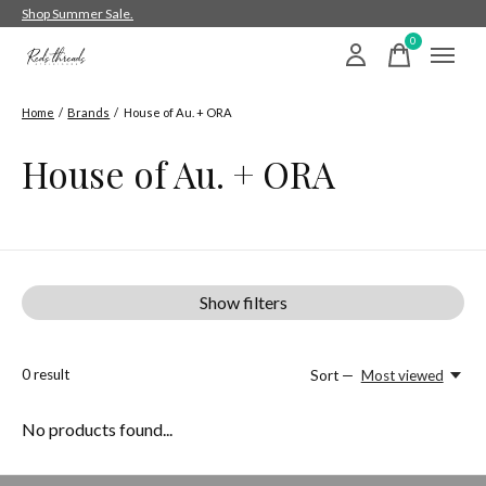
Shop Summer Sale.
0
items
Home
/
Brands
/
House of Au. + ORA
House of Au. + ORA
Show filters
0
result
Sort —
Most viewed
No products found...