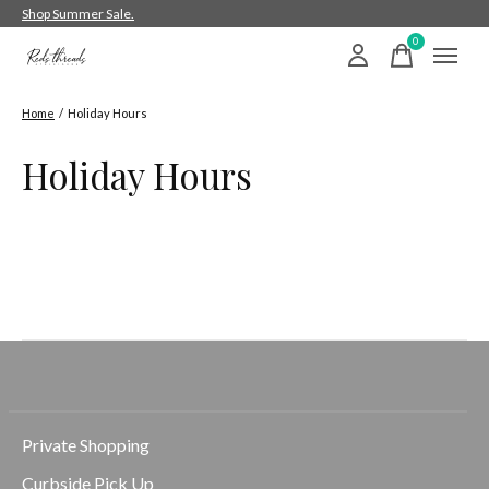
Shop Summer Sale.
0
items
Home
/
Holiday Hours
Holiday Hours
Private Shopping
Curbside Pick Up