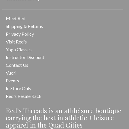
Meet Red
Shipping & Returns
Privacy Policy
Visit Red's
Yoga Classes
Instructor Discount
Contact Us
Vuori
Events
In Store Only
Red's Resale Rack
Red’s Threads is an athleisure boutique
carrying the best in athletic + leisure
apparel in the Quad Cities