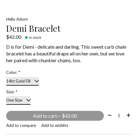
Hello Adorn
Demi Bracelet
$42.00
In stock
D is for Demi - delicate and darling. This sweet curb chain
bracelet has a beautiful drape all on her own, but we love
her paired with chunkier chains, too.
Color:
*
Size:
*
Quantity:
Add to cart
— $42.00
Add to compare
Add to wishlist