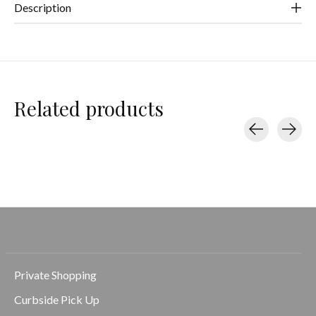
Description
Related products
Carousel items
Private Shopping
Curbside Pick Up