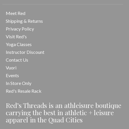
Meet Red
Shipping & Returns
Privacy Policy
Visit Red's
Yoga Classes
Instructor Discount
Contact Us
Vuori
Events
In Store Only
Red's Resale Rack
Red’s Threads is an athleisure boutique
carrying the best in athletic + leisure
apparel in the Quad Cities