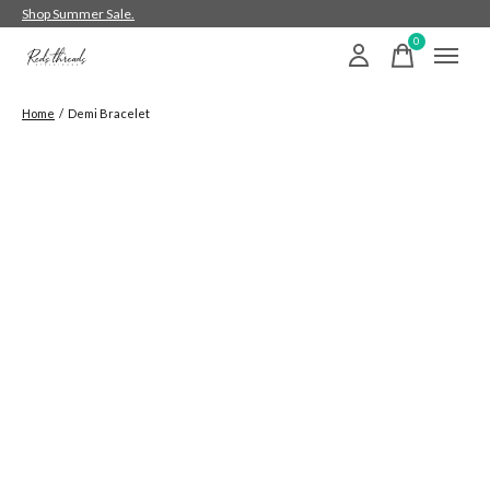
Shop Summer Sale.
0
items
Home
/
Demi Bracelet