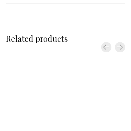
Related products
Carousel items
Splits59
Splits59
Splits59
Airweight Rib High
High Waist Pocket
Carrie Nylon Ja
Waist 7/8
Short 6"
$198.00
$97.00
$88.00