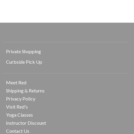
$138.00
Private Shopping
Curbside Pick Up
Meet Red
Shipping & Returns
Privacy Policy
Visit Red's
Yoga Classes
Instructor Discount
Contact Us