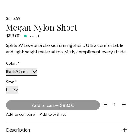
Splits59
Megan Nylon Short
$88.00
In stock
Splits59 take on a classic running short. Ultra comfortable
and lightweight material to swiftly compliment every stride.
Color:
*
Size:
*
Quantity:
Add to cart
— $88.00
Add to compare
Add to wishlist
Description