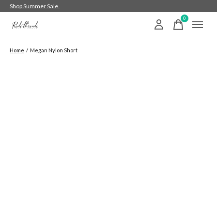
Shop Summer Sale.
0
items
Home
/
Megan Nylon Short