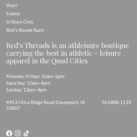
Vuori
Events
In Store Only
Red's Resale Rack
Red’s Threads is an athleisure boutique
carrying the best in athletic + leisure
apparel in the Quad Cities
Monday-Friday: 10am-6pm
Saturday: 10am-4pm
Sunday: 12pm-4pm
4913 Utica Ridge Road Davenport, IA
563.888.1133
52807