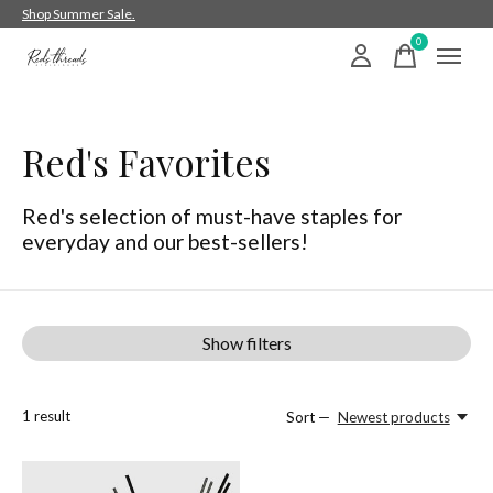
Shop Summer Sale.
0
items
Red's Favorites
Red's selection of must-have staples for
everyday and our best-sellers!
Show filters
1
result
Sort —
Newest products