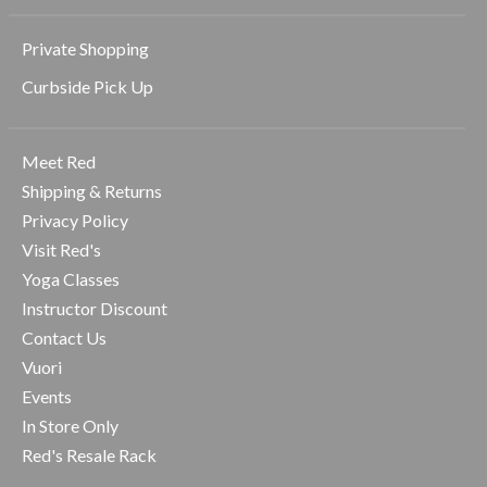
Private Shopping
Curbside Pick Up
Meet Red
Shipping & Returns
Privacy Policy
Visit Red's
Yoga Classes
Instructor Discount
Contact Us
Vuori
Events
In Store Only
Red's Resale Rack