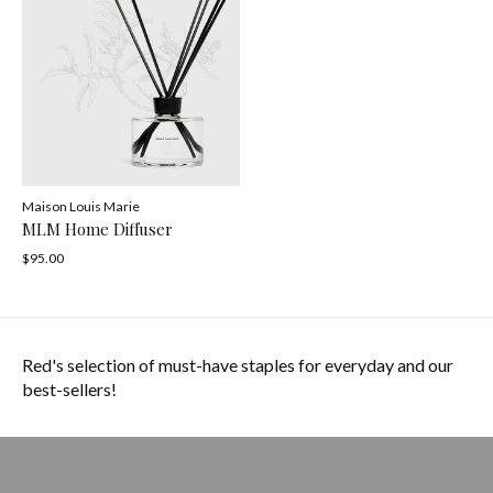
Maison Louis Marie
MLM Home Diffuser
$95.00
Red's selection of must-have staples for everyday and our
best-sellers!