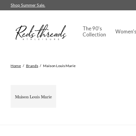
Shop Summer Sale.
The 90's
Women'
Collection
Home
/
Brands
/
Maison Louis Marie
Maison Loui