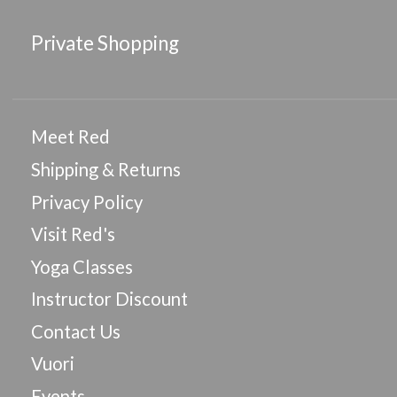
Private Shopping
Meet Red
Shipping & Returns
Privacy Policy
Visit Red's
Yoga Classes
Instructor Discount
Contact Us
Vuori
Events