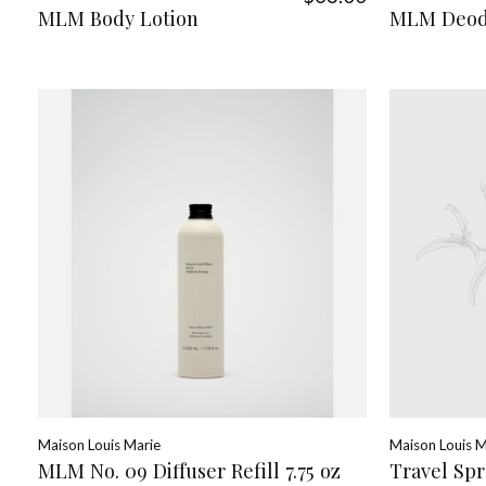
MLM Body Lotion
MLM Deod
Maison Louis Marie
Maison Louis M
MLM No. 09 Diffuser Refill 7.75 oz
Travel Spr