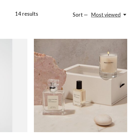
14
results
Sort —
Most viewed