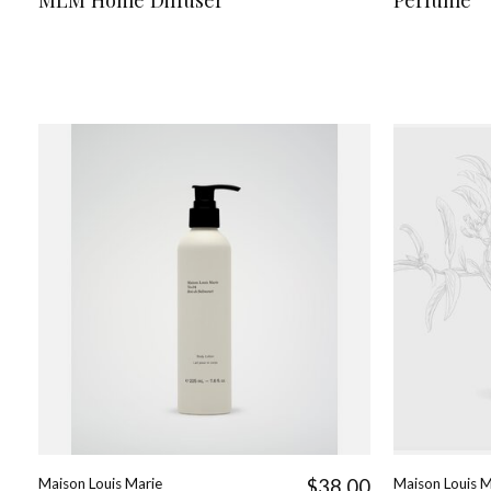
Maison Louis Marie
$38.00
Maison Louis M