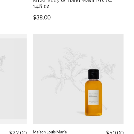
14.8 oz
$38.00
$22.00
Maison Louis Marie
$50.00