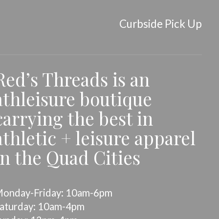
Curbside Pick Up
Red’s Threads is an
athleisure boutique
carrying the best in
athletic + leisure apparel
in the Quad Cities
onday-Friday: 10am-6pm
aturday: 10am-4pm