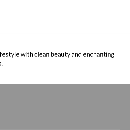
estyle with clean beauty and enchanting
s.