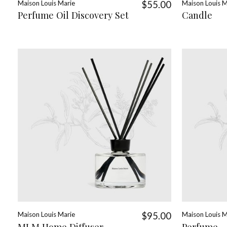
Maison Louis Marie
$55.00
Maison Louis M
Perfume Oil Discovery Set
Candle
Maison Louis Marie
$95.00
Maison Louis M
MLM Home Diffuser
Perfume