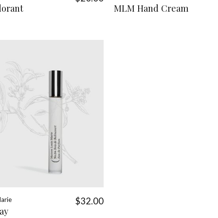
orant
MLM Hand Cream
arie
$32.00
ay