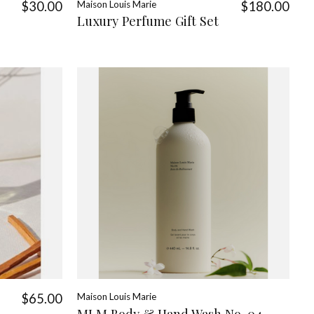
$30.00
Maison Louis Marie
$180.00
Luxury Perfume Gift Set
$65.00
Maison Louis Marie
MLM Body & Hand Wash No. 04