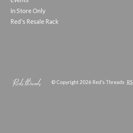
In Store Only
Red's Resale Rack
© Copyright 2026 Red’s Threads
RS