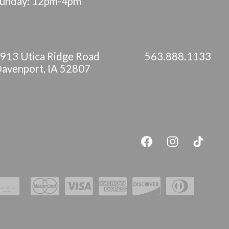
unday: 12pm-4pm
913 Utica Ridge Road
563.888.1133
avenport, IA 52807