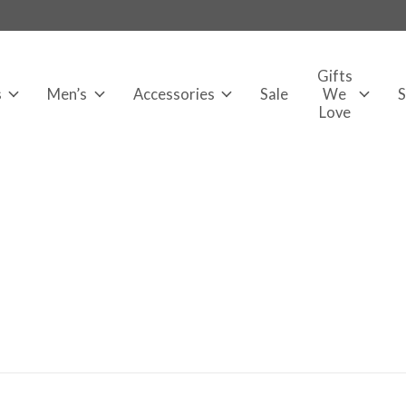
Gifts
s
Men’s
Accessories
Sale
We
Love
s Marie