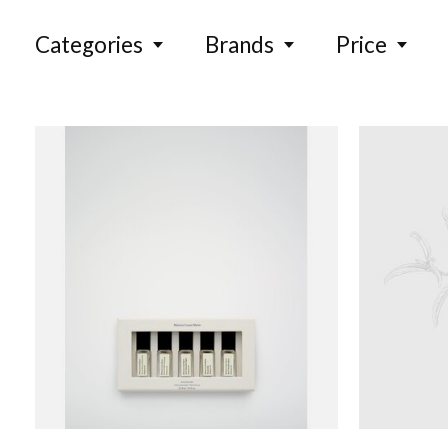
Categories
Brands
Price