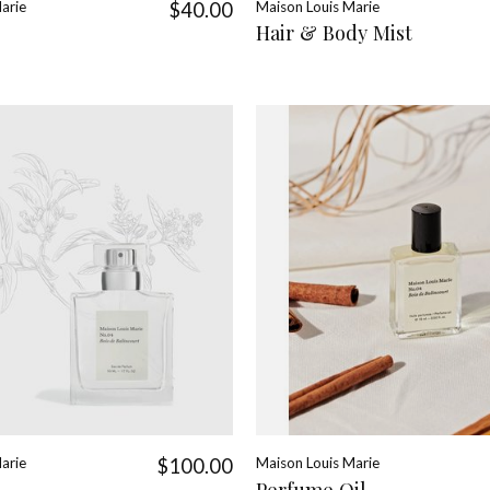
arie
$40.00
Maison Louis Marie
Hair & Body Mist
arie
$100.00
Maison Louis Marie
Perfume Oil