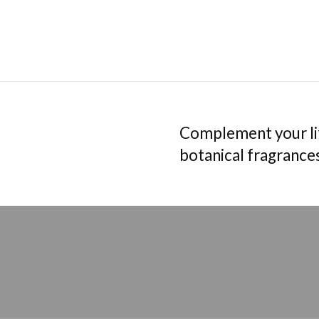
Complement your lif
botanical fragrance