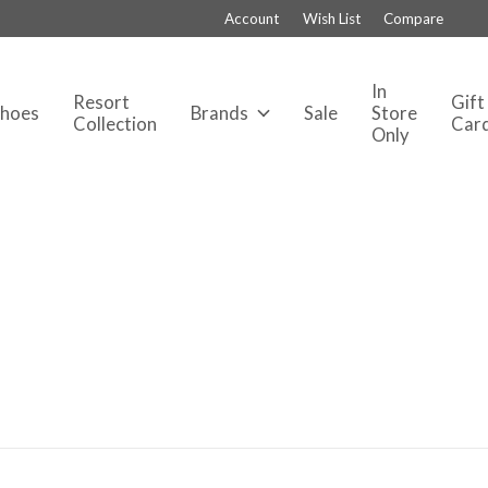
Account
Wish List
Compare
In
Resort
Gift
Shoes
Brands
Sale
Store
Collection
Car
Only