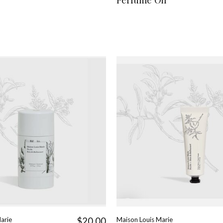
arie
$20.00
Maison Louis Marie