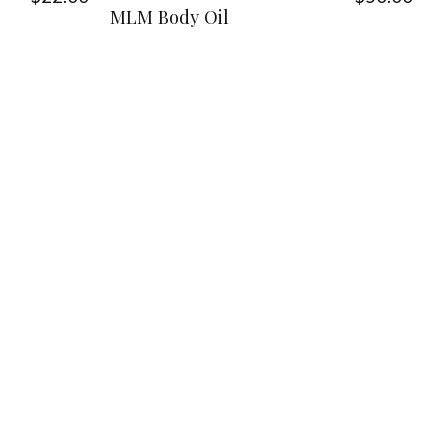
MLM Body Oil