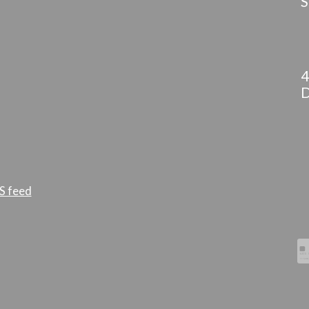
S
4
D
S feed