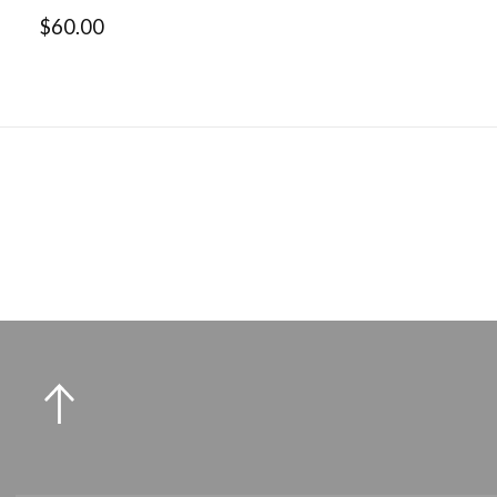
$60.00