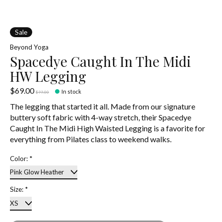
Sale
Beyond Yoga
Spacedye Caught In The Midi
HW Legging
$69.00
In stock
$99.00
The legging that started it all. Made from our signature
buttery soft fabric with 4-way stretch, their Spacedye
Caught In The Midi High Waisted Legging is a favorite for
everything from Pilates class to weekend walks.
Color:
*
Size:
*