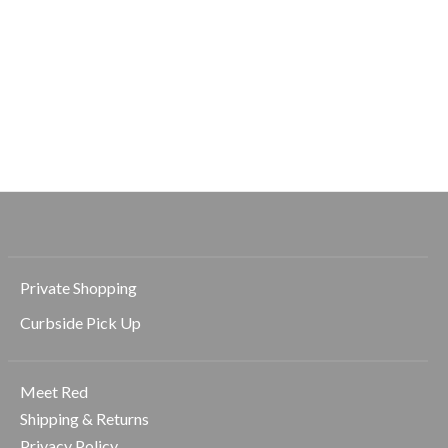
Beyond Yoga
Beyond Yoga
Beyond Yoga
Solemate 2.5 Short
Elasticated Trouser
Spacedye Mid R
Pant
Slit Pedal Push
$78.00
Dark
$128.00
$98.00
Private Shopping
Curbside Pick Up
Meet Red
Shipping & Returns
Privacy Policy