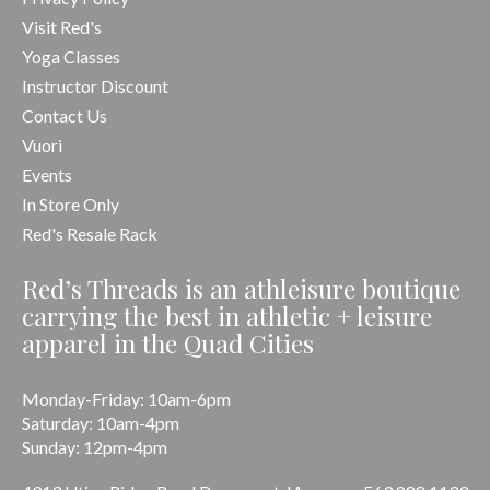
Visit Red's
Yoga Classes
Instructor Discount
Contact Us
Vuori
Events
In Store Only
Red's Resale Rack
Red’s Threads is an athleisure boutique
carrying the best in athletic + leisure
apparel in the Quad Cities
Monday-Friday: 10am-6pm
Saturday: 10am-4pm
Sunday: 12pm-4pm