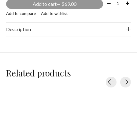
Quantity:
Add to cart
— $69.00
Add to compare
Add to wishlist
Description
Related products
Carousel items