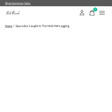
Shop Summer Sale.
0
items
Home
/
Spacedye Caught In The Midi HW Legging