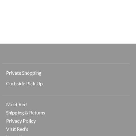
Solemate 2.5 Short
Elasticated Trouser
Spacedye Caug
Pant
The Midi HW
$78.00
Legging
$128.00
$69.00
$99.00
Private Shopping
Curbside Pick Up
Meet Red
Shipping & Returns
Privacy Policy
Visit Red's