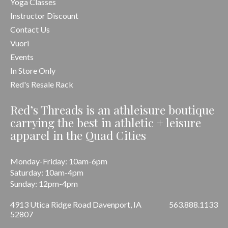
Yoga Classes
Instructor Discount
Contact Us
Vuori
Events
In Store Only
Red's Resale Rack
Red’s Threads is an athleisure boutique
carrying the best in athletic + leisure
apparel in the Quad Cities
Monday-Friday: 10am-6pm
Saturday: 10am-4pm
Sunday: 12pm-4pm
4913 Utica Ridge Road Davenport, IA
563.888.1133
52807