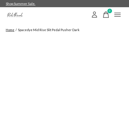
Shop Summer Sale.
0
items
Home
/
Spacedye Mid Rise Slit Pedal Pusher Dark