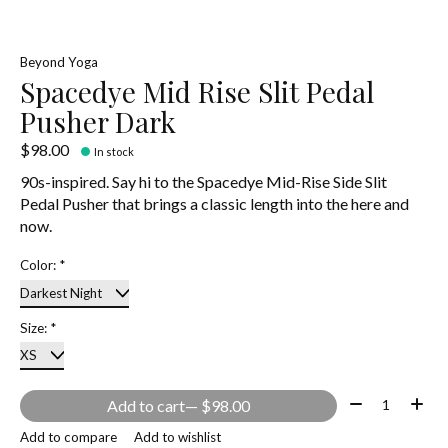
Beyond Yoga
Spacedye Mid Rise Slit Pedal
Pusher Dark
$98.00
In stock
90s-inspired. Say hi to the Spacedye Mid-Rise Side Slit
Pedal Pusher that brings a classic length into the here and
now.
Color:
*
Size:
*
Quantity:
Add to cart
— $98.00
Add to compare
Add to wishlist