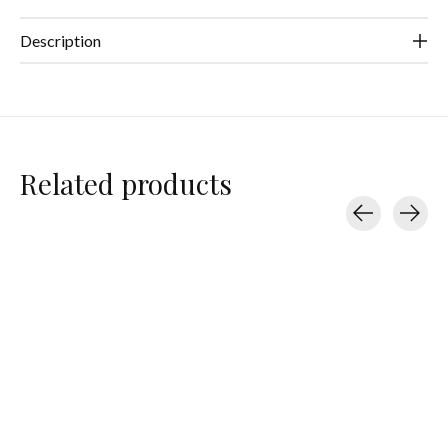
Description
Related products
Carousel items
Beyond Yoga
Beyond Yoga
Beyond Yoga