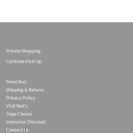
$58.00
$44.00
$40.00
Private Shopping
Curbside Pick Up
Meet Red
Shipping & Returns
Privacy Policy
Visit Red's
Yoga Classes
Instructor Discount
Contact Us