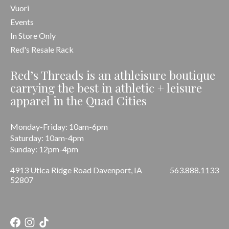
Vuori
Events
In Store Only
Red's Resale Rack
Red’s Threads is an athleisure boutique
carrying the best in athletic + leisure
apparel in the Quad Cities
Monday-Friday: 10am-6pm
Saturday: 10am-4pm
Sunday: 12pm-4pm
4913 Utica Ridge Road Davenport, IA
563.888.1133
52807