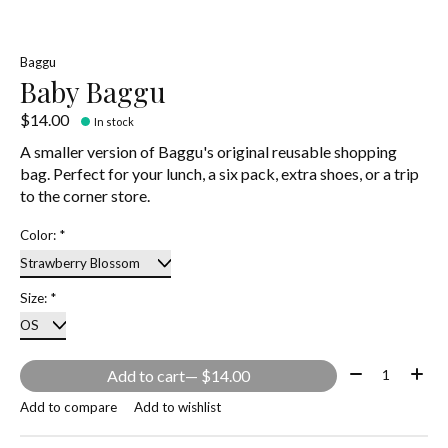
Baggu
Baby Baggu
$14.00
In stock
A smaller version of Baggu's original reusable shopping
bag. Perfect for your lunch, a six pack, extra shoes, or a trip
to the corner store.
Color:
*
Size:
*
Quantity:
Add to cart
— $14.00
Add to compare
Add to wishlist