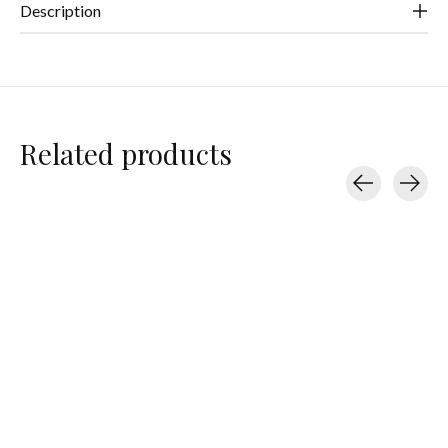
Description
Related products
Carousel items
Baggu
Baggu
Baggu
Nylon Shoulder Bag
Nylon Pochette
Flat Pouch Set