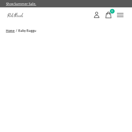
Shop Summer Sale.
0
items
Home
/
Baby Baggu