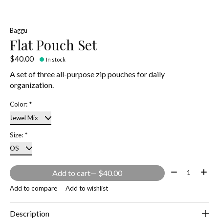
Baggu
Flat Pouch Set
$40.00
In stock
A set of three all-purpose zip pouches for daily
organization.
Color:
*
Size:
*
Quantity:
Add to cart
— $40.00
Add to compare
Add to wishlist
Description