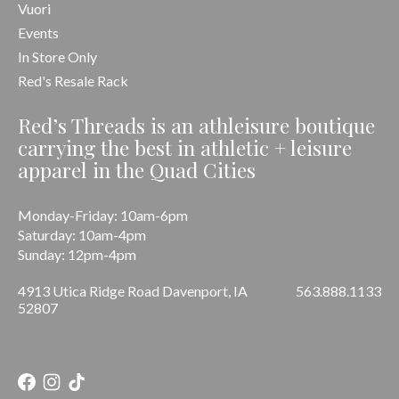
Vuori
Events
In Store Only
Red's Resale Rack
Red’s Threads is an athleisure boutique
carrying the best in athletic + leisure
apparel in the Quad Cities
Monday-Friday: 10am-6pm
Saturday: 10am-4pm
Sunday: 12pm-4pm
4913 Utica Ridge Road Davenport, IA
563.888.1133
52807