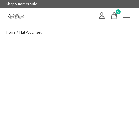
Shop Summer Sale.
0
items
Home
/
Flat Pouch Set