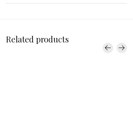
Related products
Carousel items
Baggu
Baggu
Baggu
Standard Baggu
Baby Baggu
Recycled Leath
Pochette
$16.00
$14.00
$90.00