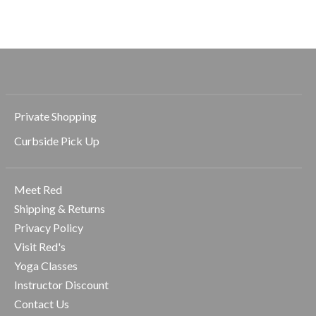
Private Shopping
Curbside Pick Up
Meet Red
Shipping & Returns
Privacy Policy
Visit Red's
Yoga Classes
Instructor Discount
Contact Us