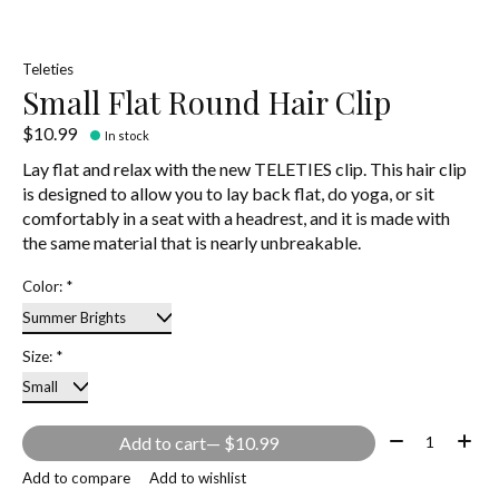
Teleties
Small Flat Round Hair Clip
$10.99
In stock
Lay flat and relax with the new TELETIES clip. This hair clip
is designed to allow you to lay back flat, do yoga, or sit
comfortably in a seat with a headrest, and it is made with
the same material that is nearly unbreakable.
Color:
*
Size:
*
Quantity:
Add to cart
— $10.99
Add to compare
Add to wishlist