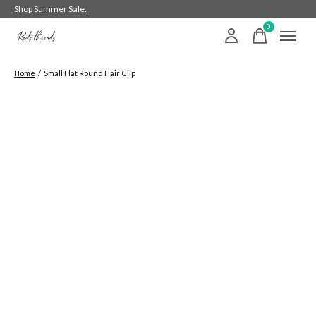
Shop Summer Sale.
0
items
Home
/
Small Flat Round Hair Clip