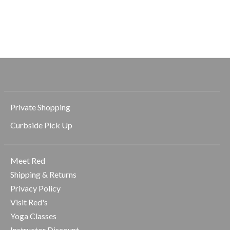
Large Flat Round
Medium Flat Round
Tiny Claw Hair 
Hair Clip
Hair Clip
$8.99
$14.99
$12.99
Private Shopping
Curbside Pick Up
Meet Red
Shipping & Returns
Privacy Policy
Visit Red's
Yoga Classes
Instructor Discount