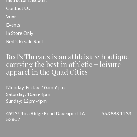
Contact Us
Vuori
Events
In Store Only
Red's Resale Rack
Red’s Threads is an athleisure boutique
carrying the best in athletic + leisure
apparel in the Quad Cities
Monday-Friday: 10am-6pm
Saturday: 10am-4pm
Sunday: 12pm-4pm
4913 Utica Ridge Road Davenport, IA
563.888.1133
52807