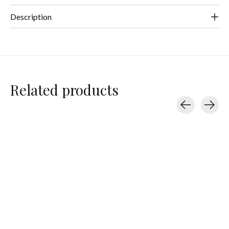
Description
Related products
Carousel items
Teleties
Teleties
Teleties