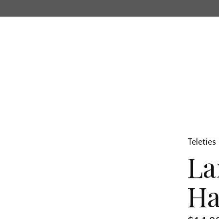
Teleties
La
Ha