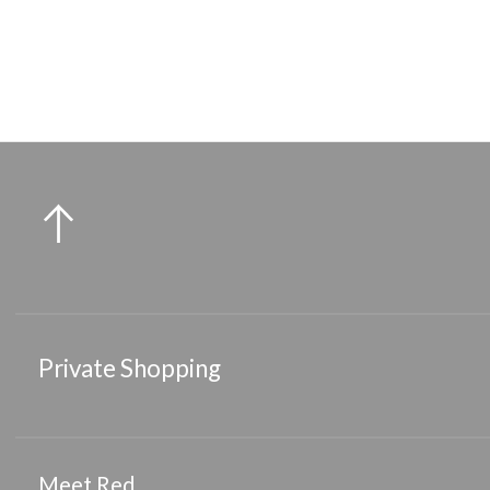
Medium Flat Round Hair Clip
Sma
Private Shopping
Meet Red