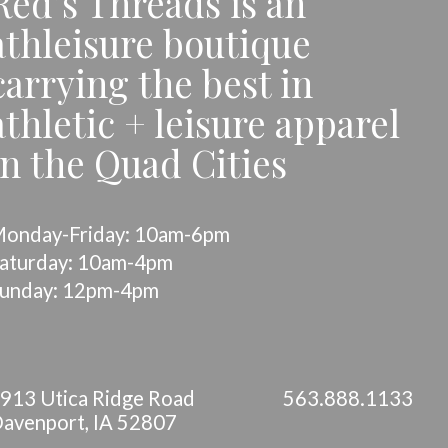
Red’s Threads is an
athleisure boutique
carrying the best in
athletic + leisure apparel
in the Quad Cities
onday-Friday: 10am-6pm
aturday: 10am-4pm
unday: 12pm-4pm
913 Utica Ridge Road
563.888.1133
avenport, IA 52807