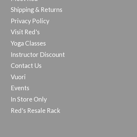
Shipping & Returns
Privacy Policy
Visit Red's
Yoga Classes
Instructor Discount
Contact Us
Vuori
Events
In Store Only
Red's Resale Rack