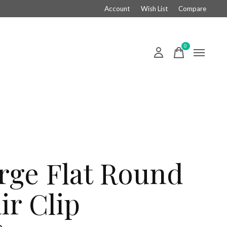
Account
Wish List
Compare
0
items
rge Flat Round
ir Clip