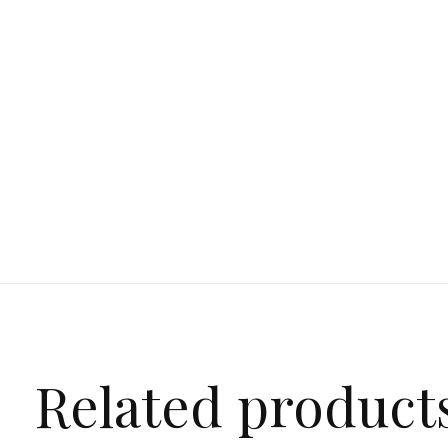
Related product