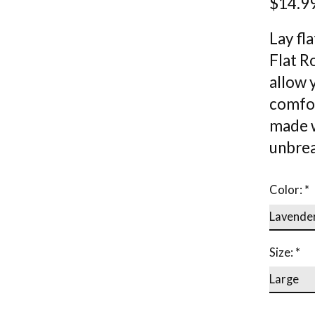
$14.9
Lay fl
Flat Ro
allow y
comfort
made w
unbrea
Color:
*
Size:
*