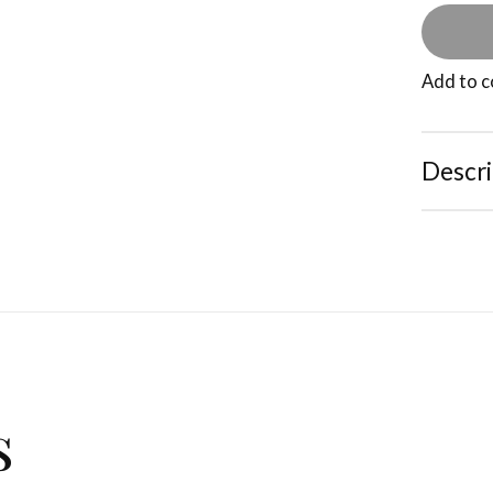
Add to 
Descri
s