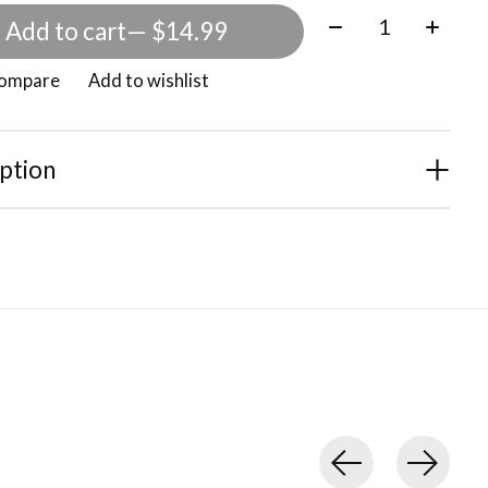
Quantity:
Add to cart
— $14.99
compare
Add to wishlist
ption