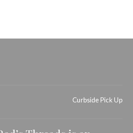
air Clip
Tiny Claw Hair Clip
Curbside Pick Up