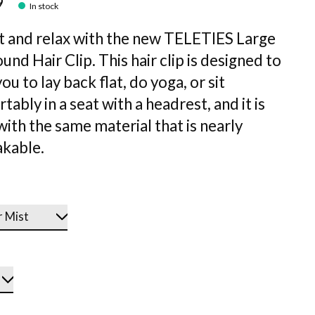
9
In stock
at and relax with the new TELETIES Large
und Hair Clip. This hair clip is designed to
ou to lay back flat, do yoga, or sit
ably in a seat with a headrest, and it is
ith the same material that is nearly
kable.