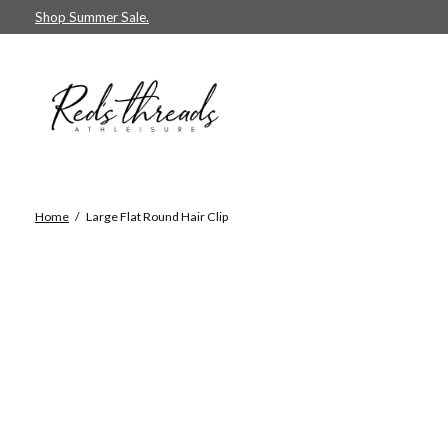
Shop Summer Sale.
Home
/
Large Flat Round Hair Clip